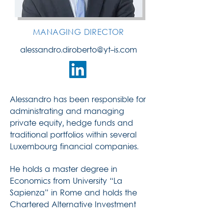
MANAGING DIRECTOR
alessandro.diroberto@yt-is.com
Alessandro has been responsible for
administrating and managing
private equity, hedge funds and
traditional portfolios within several
Luxembourg financial companies.
He holds a master degree in
Economics from University “La
Sapienza” in Rome and holds the
Chartered Alternative Investment
Analyst designation (CAIA).