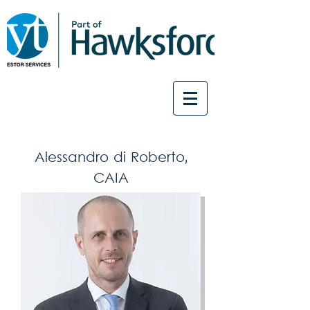
Alessandro di Roberto,
CAIA